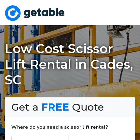
Low Cost Scissor
Lift Rental in Cades,
SC
Get a
FREE
Quote
Where do you need a scissor lift rental?