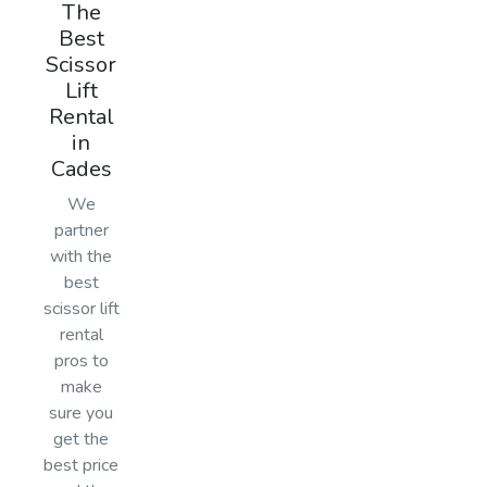
The
Best
Scissor
Lift
Rental
in
Cades
We
partner
with the
best
scissor lift
rental
pros to
make
sure you
get the
best price