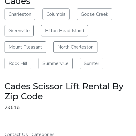
Cades
Charleston
Columbia
Goose Creek
Greenville
Hilton Head Island
Mount Pleasant
North Charleston
Rock Hill
Summerville
Sumter
Cades Scissor Lift Rental By
Zip Code
29518
Contact Us
Categories