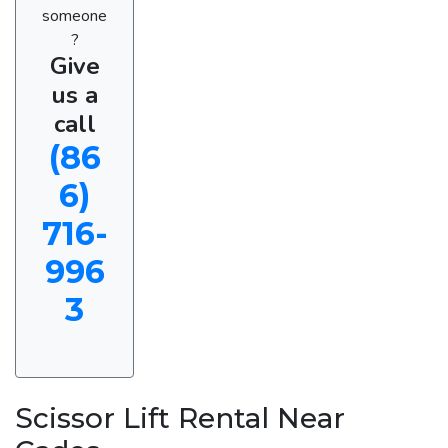
someone
?
Give
us a
call
(86
6)
716-
996
3
Scissor Lift Rental Near