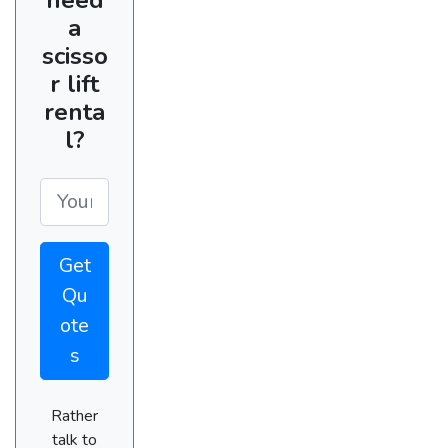
a
scisso
r lift
renta
l?
Get
Qu
ote
s
Rather
talk to