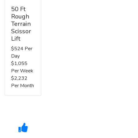
50 Ft
Rough
Terrain
Scissor
Lift
$524 Per
Day
$1,055
Per Week
$2,232
Per Month