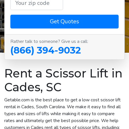
Get Quotes
Rather talk to someone? Give us a call:
(866) 394-9032
Rent a Scissor Lift in
Cades, SC
Getable.com is the best place to get a low cost scissor lift
rental in Cades, South Carolina. We make it easy to find all
types and sizes of lifts while making it easy to compare
rates and ultimately get the best possible price. We help
customers in Cades rent all types of scissor lifts, including: