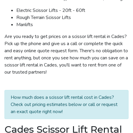
Electric Scissor Lifts - 20ft - 60ft
Rough Terrain Scissor Lifts
Manlifts
Are you ready to get prices on a scissor lift rental in Cades?
Pick up the phone and give us a call or complete the quick
and easy online quote request form. There's no obligation to
rent anything, but once you see how much you can save on a
scissor lift rental in Cades, you'll want to rent from one of
our trusted partners!
How much does a scissor lift rental cost in Cades?
Check out pricing estimates below or call or request
an exact quote right now!
Cades Scissor Lift Rental