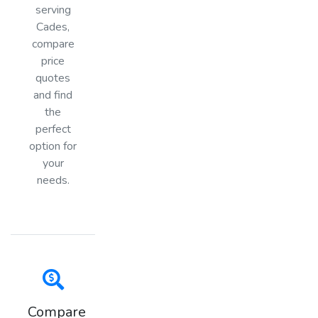
serving
Cades,
compare
price
quotes
and find
the
perfect
option for
your
needs.
Compare