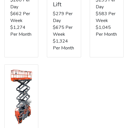
Lift
Day
Day
$662 Per
$279 Per
$583 Per
Week
Day
Week
$1,274
$675 Per
$1,045
Per Month
Week
Per Month
$1,324
Per Month