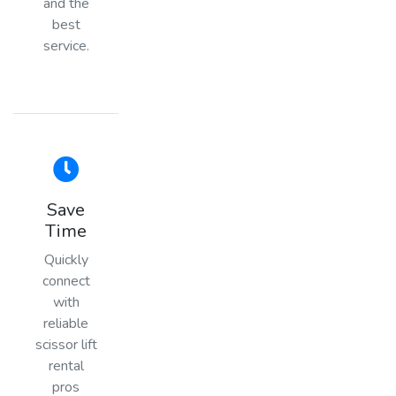
and the
best
service.
Save
Time
Quickly
connect
with
reliable
scissor lift
rental
pros