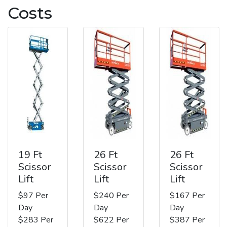
Costs
19 Ft
26 Ft
26 Ft
Scissor
Scissor
Scissor
Lift
Lift
Lift
$97 Per
$240 Per
$167 Per
Day
Day
Day
$283 Per
$622 Per
$387 Per