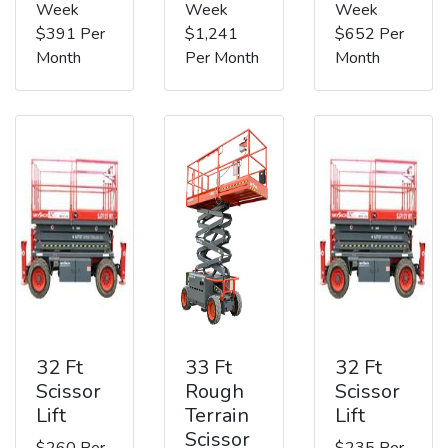
Week
Week
Week
$391 Per
$1,241
$652 Per
Month
Per Month
Month
32 Ft
33 Ft
32 Ft
Scissor
Rough
Scissor
Lift
Terrain
Lift
Scissor
$260 Per
$235 Per