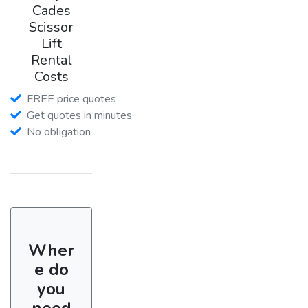
Cades
Scissor
Lift
Rental
Costs
FREE price quotes
Get quotes in minutes
No obligation
Wher
e do
you
need