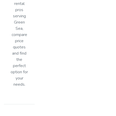
rental
pros
serving
Green
Sea,
compare
price
quotes
and find
the
perfect
option for
your
needs.