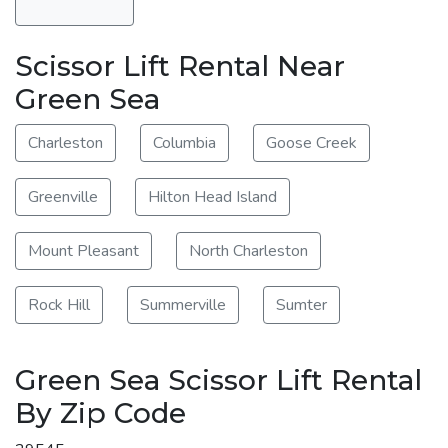
Scissor Lift Rental Near
Green Sea
Charleston
Columbia
Goose Creek
Greenville
Hilton Head Island
Mount Pleasant
North Charleston
Rock Hill
Summerville
Sumter
Green Sea Scissor Lift Rental
By Zip Code