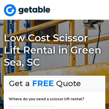
Low Cost Scissor
Lift Rental in Green
Sea, SC
Get a
FREE
Quote
Where do you need a scissor lift rental?