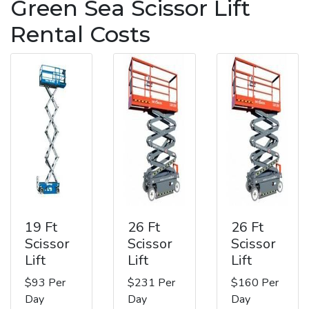
Green Sea Scissor Lift
Rental Costs
19 Ft
26 Ft
26 Ft
Scissor
Scissor
Scissor
Lift
Lift
Lift
$93 Per
$231 Per
$160 Per
Day
Day
Day