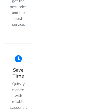
get the
best price
and the
best
service.
Save
Time
Quickly
connect
with
reliable
scissor lift