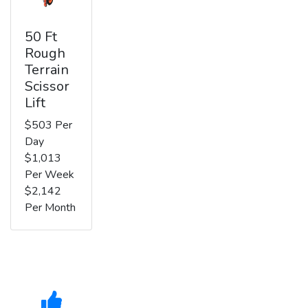
50 Ft
Rough
Terrain
Scissor
Lift
$503 Per
Day
$1,013
Per Week
$2,142
Per Month