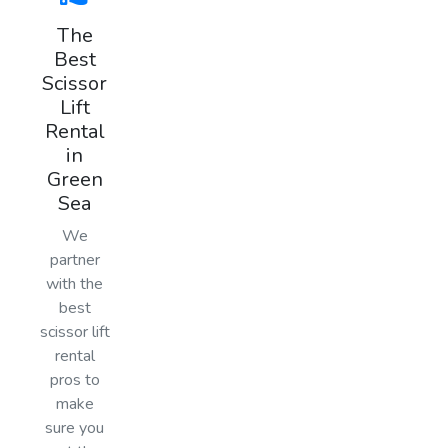
The
Best
Scissor
Lift
Rental
in
Green
Sea
We
partner
with the
best
scissor lift
rental
pros to
make
sure you