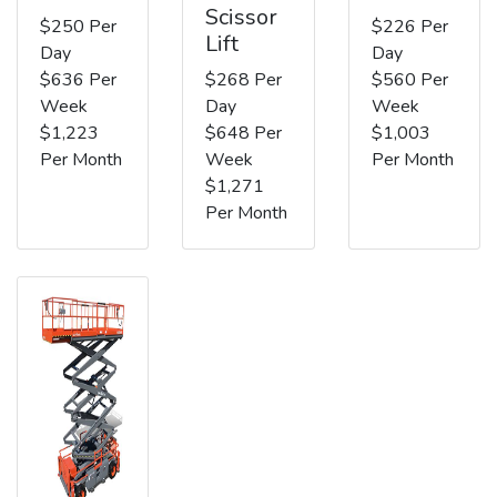
Scissor
$250 Per
$226 Per
Lift
Day
Day
$636 Per
$268 Per
$560 Per
Week
Day
Week
$1,223
$648 Per
$1,003
Per Month
Week
Per Month
$1,271
Per Month