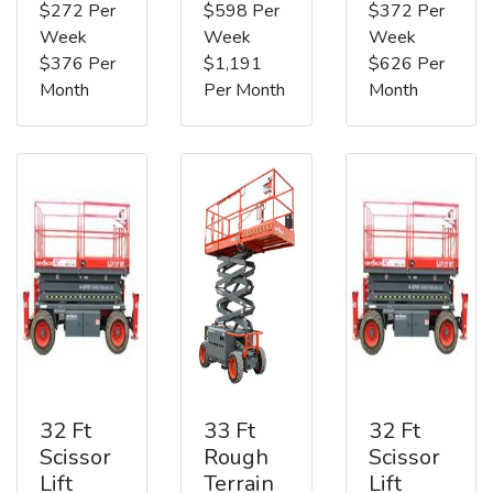
$272 Per
$598 Per
$372 Per
Week
Week
Week
$376 Per
$1,191
$626 Per
Month
Per Month
Month
32 Ft
33 Ft
32 Ft
Scissor
Rough
Scissor
Lift
Terrain
Lift