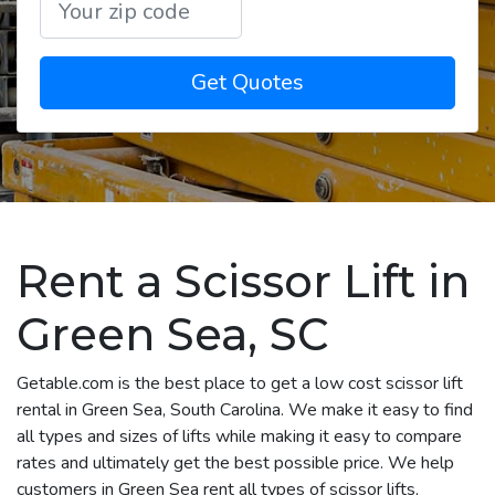
Get Quotes
Rent a Scissor Lift in
Green Sea, SC
Getable.com is the best place to get a low cost scissor lift
rental in Green Sea, South Carolina. We make it easy to find
all types and sizes of lifts while making it easy to compare
rates and ultimately get the best possible price. We help
customers in Green Sea rent all types of scissor lifts,