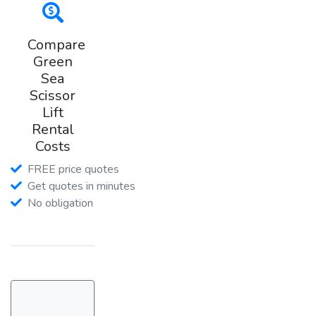
Compare
Green
Sea
Scissor
Lift
Rental
Costs
FREE price quotes
Get quotes in minutes
No obligation