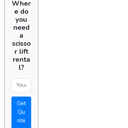
Wher
e do
you
need
a
scisso
r lift
renta
l?
Get
Qu
ote