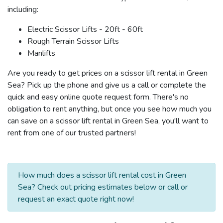
including:
Electric Scissor Lifts - 20ft - 60ft
Rough Terrain Scissor Lifts
Manlifts
Are you ready to get prices on a scissor lift rental in Green
Sea? Pick up the phone and give us a call or complete the
quick and easy online quote request form. There's no
obligation to rent anything, but once you see how much you
can save on a scissor lift rental in Green Sea, you'll want to
rent from one of our trusted partners!
How much does a scissor lift rental cost in Green
Sea? Check out pricing estimates below or call or
request an exact quote right now!