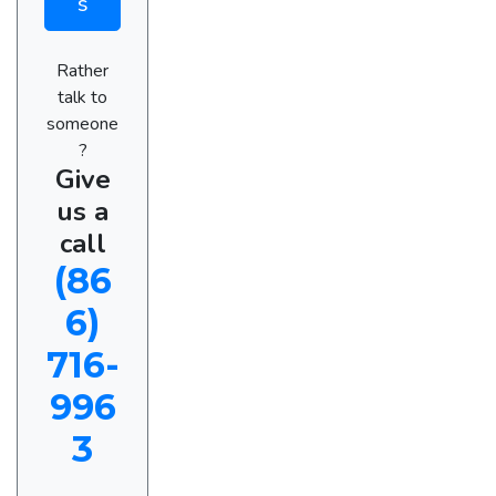
s
Rather
talk to
someone
?
Give
us a
call
(86
6)
716-
996
3