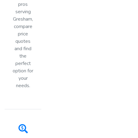
pros
serving
Gresham,
compare
price
quotes
and find
the
perfect
option for
your
needs.