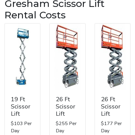
Gresham Scissor Lift
Rental Costs
19 Ft
26 Ft
26 Ft
Scissor
Scissor
Scissor
Lift
Lift
Lift
$103 Per
$255 Per
$177 Per
Day
Day
Day