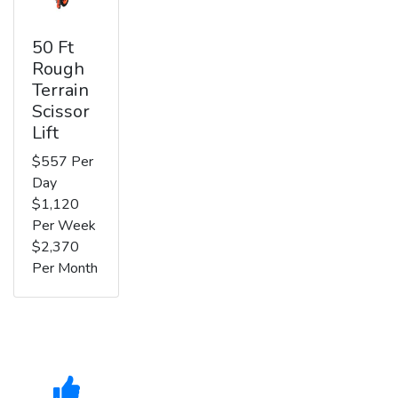
50 Ft
Rough
Terrain
Scissor
Lift
$557 Per
Day
$1,120
Per Week
$2,370
Per Month