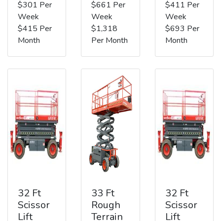
$301 Per
$661 Per
$411 Per
Week
Week
Week
$415 Per
$1,318
$693 Per
Month
Per Month
Month
32 Ft
33 Ft
32 Ft
Scissor
Rough
Scissor
Lift
Terrain
Lift