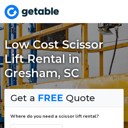
Low Cost Scissor
Lift Rental in
Gresham, SC
Get a
FREE
Quote
Where do you need a scissor lift rental?