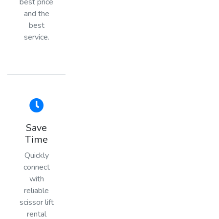
best price
and the
best
service.
Save
Time
Quickly
connect
with
reliable
scissor lift
rental