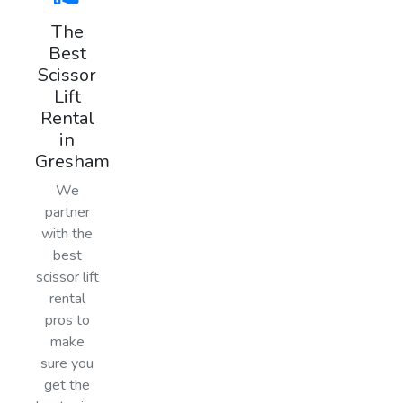
The
Best
Scissor
Lift
Rental
in
Gresham
We
partner
with the
best
scissor lift
rental
pros to
make
sure you
get the