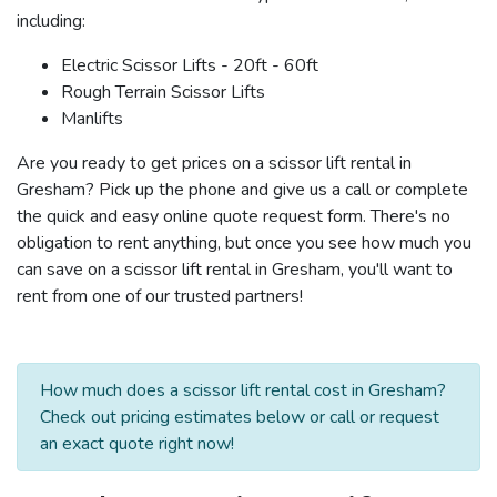
including:
Electric Scissor Lifts - 20ft - 60ft
Rough Terrain Scissor Lifts
Manlifts
Are you ready to get prices on a scissor lift rental in
Gresham? Pick up the phone and give us a call or complete
the quick and easy online quote request form. There's no
obligation to rent anything, but once you see how much you
can save on a scissor lift rental in Gresham, you'll want to
rent from one of our trusted partners!
How much does a scissor lift rental cost in Gresham?
Check out pricing estimates below or call or request
an exact quote right now!