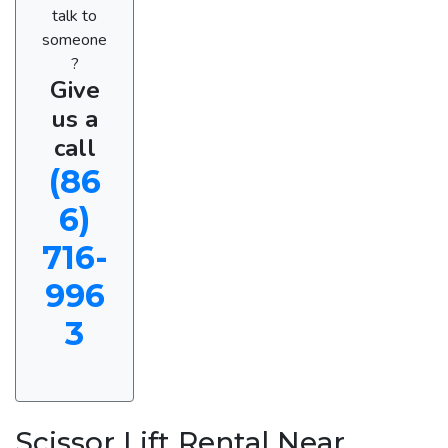
talk to
someone
?
Give
us a
call
(86
6)
716-
996
3
Scissor Lift Rental Near