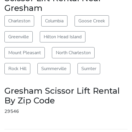
Gresham
Charleston
Columbia
Goose Creek
Greenville
Hilton Head Island
Mount Pleasant
North Charleston
Rock Hill
Summerville
Sumter
Gresham Scissor Lift Rental
By Zip Code
29546