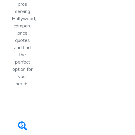
pros
serving
Hollywood,
compare
price
quotes
and find
the
perfect
option for
your
needs.