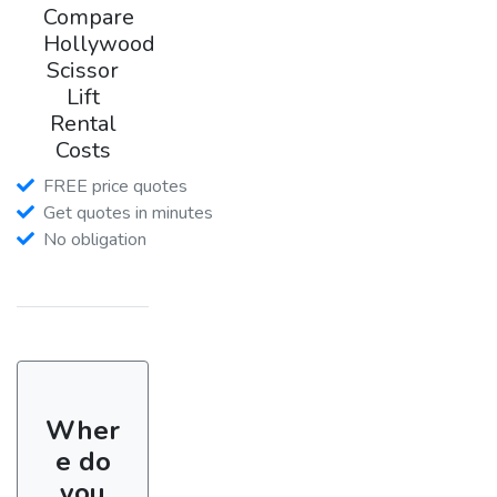
Compare
Hollywood
Scissor
Lift
Rental
Costs
FREE price quotes
Get quotes in minutes
No obligation
Wher
e do
you