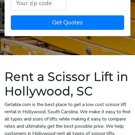
Get Quotes
Rent a Scissor Lift in
Hollywood, SC
Getable.com is the best place to get a low cost scissor lift
rental in Hollywood, South Carolina. We make it easy to find
all types and sizes of lifts while making it easy to compare
rates and ultimately get the best possible price. We help
customers in Hollywood rent all types of scissor lifts,