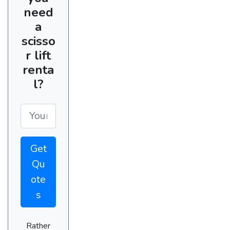
need
a
scisso
r lift
renta
l?
Get
Qu
ote
s
Rather