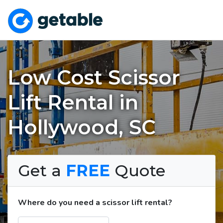
Low Cost Scissor
Lift Rental in
Hollywood, SC
Get a
FREE
Quote
Where do you need a scissor lift rental?