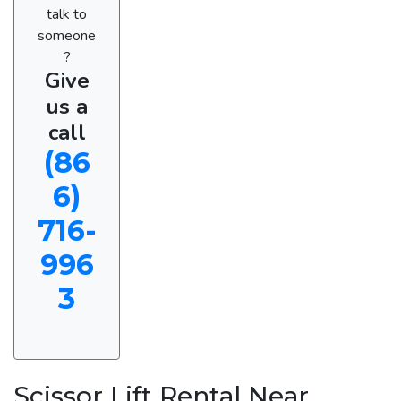
talk to
someone
?
Give
us a
call
(86
6)
716-
996
3
Scissor Lift Rental Near