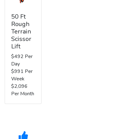
50 Ft
Rough
Terrain
Scissor
Lift
$492 Per
Day
$991 Per
Week
$2,096
Per Month