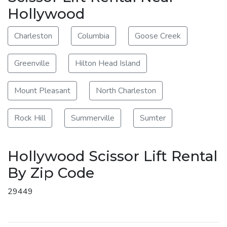
Hollywood
Charleston
Columbia
Goose Creek
Greenville
Hilton Head Island
Mount Pleasant
North Charleston
Rock Hill
Summerville
Sumter
Hollywood Scissor Lift Rental
By Zip Code
29449