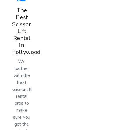
The
Best
Scissor
Lift
Rental
in
Hollywood
We
partner
with the
best
scissor lift
rental
pros to
make
sure you
get the