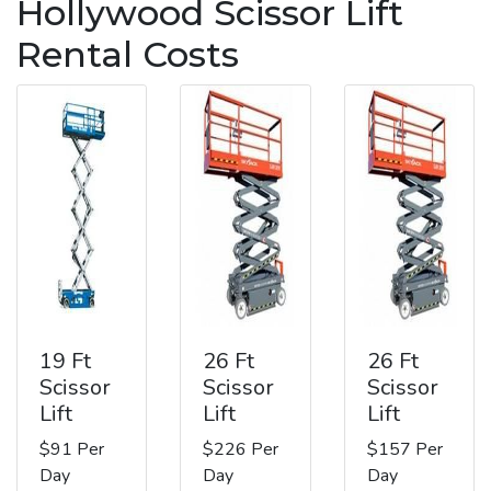
Hollywood Scissor Lift
Rental Costs
19 Ft
26 Ft
26 Ft
Scissor
Scissor
Scissor
Lift
Lift
Lift
$91 Per
$226 Per
$157 Per
Day
Day
Day