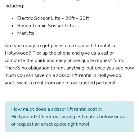
including:
Electric Scissor Lifts - 20ft - 60ft
Rough Terrain Scissor Lifts
Manlifts
Are you ready to get prices on a scissor lift rental in
Hollywood? Pick up the phone and give us a call or
complete the quick and easy online quote request form.
There's no obligation to rent anything, but once you see how
much you can save on a scissor lift rental in Hollywood,
you'll want to rent from one of our trusted partners!
How much does a scissor lift rental cost in
Hollywood? Check out pricing estimates below or call
or request an exact quote right now!