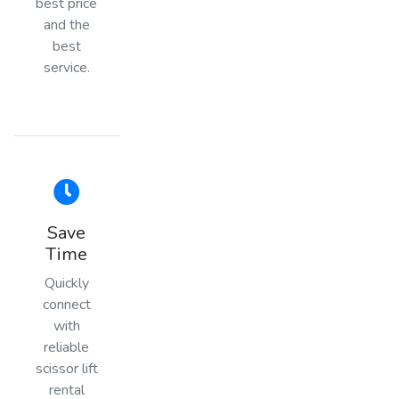
best price
and the
best
service.
Save
Time
Quickly
connect
with
reliable
scissor lift
rental