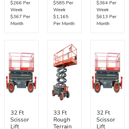
$266 Per
$585 Per
$364 Per
Week
Week
Week
$367 Per
$1,165
$613 Per
Month
Per Month
Month
32 Ft
33 Ft
32 Ft
Scissor
Rough
Scissor
Lift
Terrain
Lift