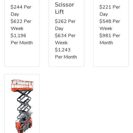
Scissor
$244 Per
$221 Per
Lift
Day
Day
$622 Per
$262 Per
$548 Per
Week
Day
Week
$1,196
$634 Per
$981 Per
Per Month
Week
Month
$1,243
Per Month