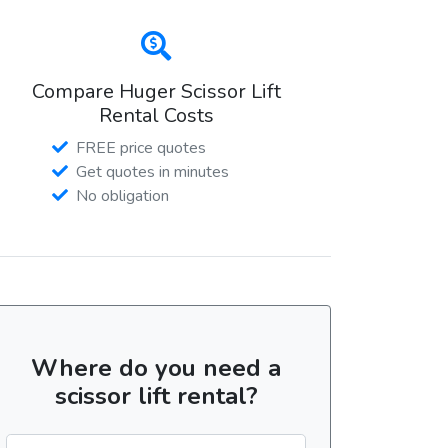
Compare Huger Scissor Lift
Rental Costs
FREE price quotes
Get quotes in minutes
No obligation
Where do you need a
scissor lift rental?