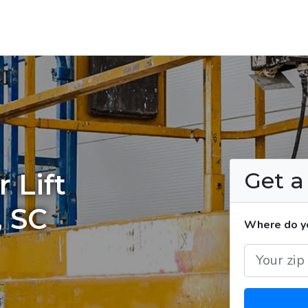
Get 
 Lift
, SC
Where do you