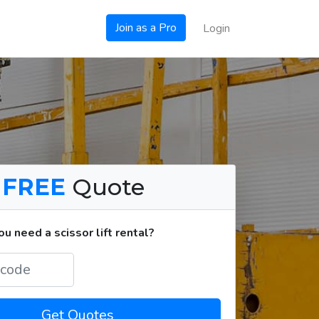
Join as a Pro
Login
a
FREE
Quote
 need a scissor lift rental?
Get Quotes