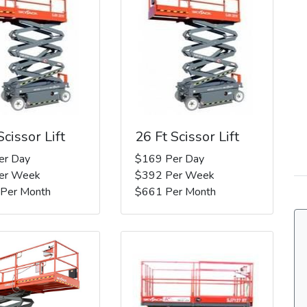
Scissor Lift
26 Ft Scissor Lift
er Day
$169 Per Day
er Week
$392 Per Week
 Per Month
$661 Per Month