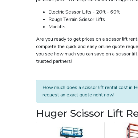
Electric Scissor Lifts - 20ft - 60ft
Rough Terrain Scissor Lifts
Manlifts
Are you ready to get prices on a scissor lift ren
complete the quick and easy online quote reques
you see how much you can save on a scissor lift 
trusted partners!
How much does a scissor lift rental cost in H
request an exact quote right now!
Huger Scissor Lift R