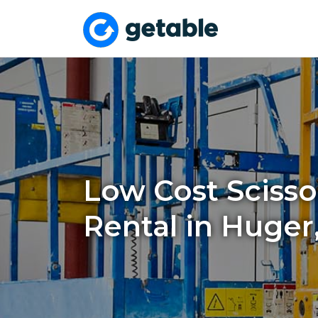
Low Cost Scissor
Rental in Huger