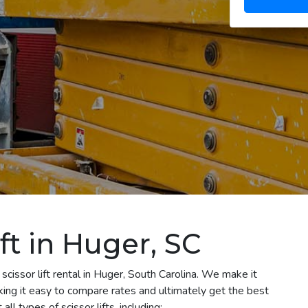
ft in Huger, SC
scissor lift rental in Huger, South Carolina. We make it
aking it easy to compare rates and ultimately get the best
l types of scissor lifts, including: