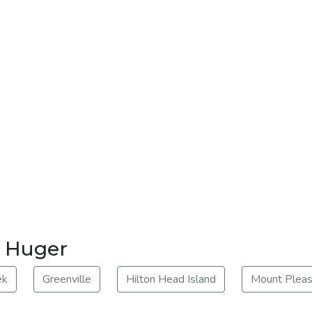
r Huger
ek
Greenville
Hilton Head Island
Mount Pleas