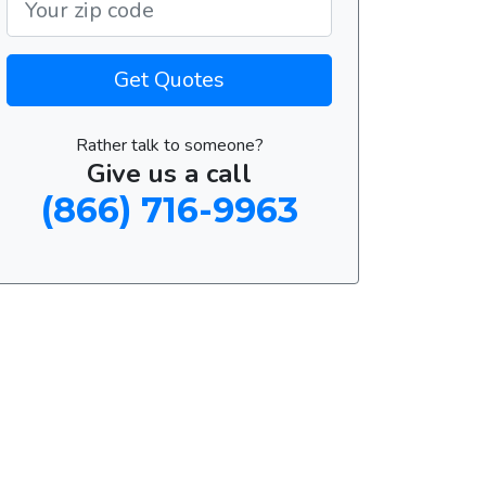
Get Quotes
Rather talk to someone?
Give us a call
(866) 716-9963