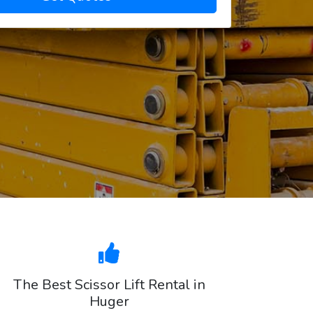
The Best Scissor Lift Rental in
Huger