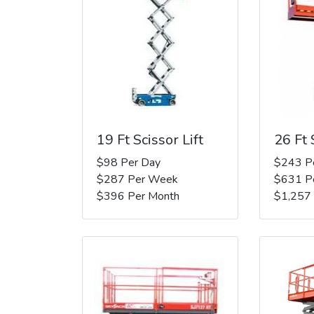
19 Ft Scissor Lift
26 Ft 
$98 Per Day
$243 P
$287 Per Week
$631 P
$396 Per Month
$1,257