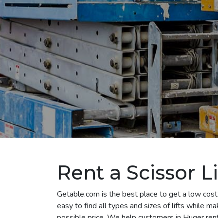
Rent a Scissor Li
Getable.com is the best place to get a low cost 
easy to find all types and sizes of lifts while m
possible price. We help customers in Huger rent al