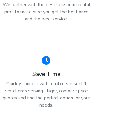
We partner with the best scissor lift rental
pros to make sure you get the best price
and the best service.
Save Time
Quickly connect with reliable scissor lift
rental pros serving Huger, compare price
quotes and find the perfect option for your
needs.