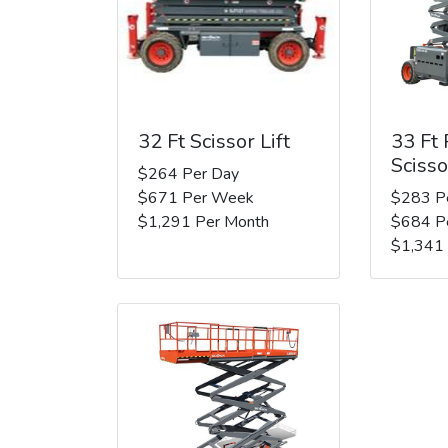
32 Ft Scissor Lift
33 Ft
Scisso
$264 Per Day
$671 Per Week
$283 P
$1,291 Per Month
$684 P
$1,341