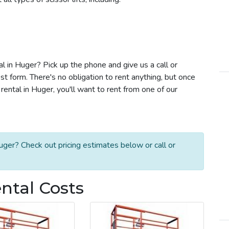
tal in Huger? Pick up the phone and give us a call or
t form. There's no obligation to rent anything, but once
rental in Huger, you'll want to rent from one of our
uger? Check out pricing estimates below or call or
ental Costs