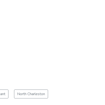
ant
North Charleston