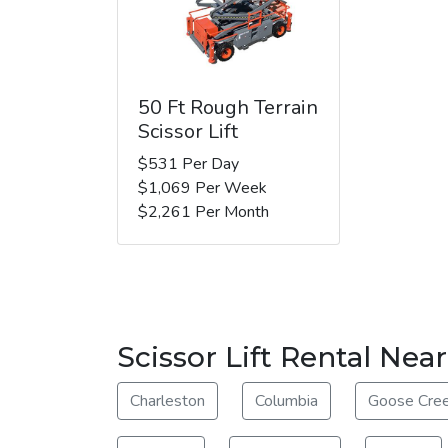
50 Ft Rough Terrain
Scissor Lift
$531 Per Day
$1,069 Per Week
$2,261 Per Month
Scissor Lift Rental Nea
Charleston
Columbia
Goose Cre