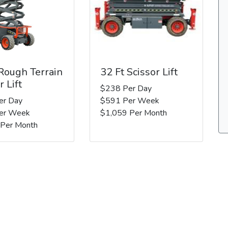
 Rough Terrain
32 Ft Scissor Lift
r Lift
$238 Per Day
er Day
$591 Per Week
er Week
$1,059 Per Month
 Per Month