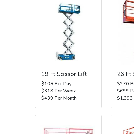
19 Ft Scissor Lift
26 Ft 
$109 Per Day
$270 P
$318 Per Week
$699 P
$439 Per Month
$1,393