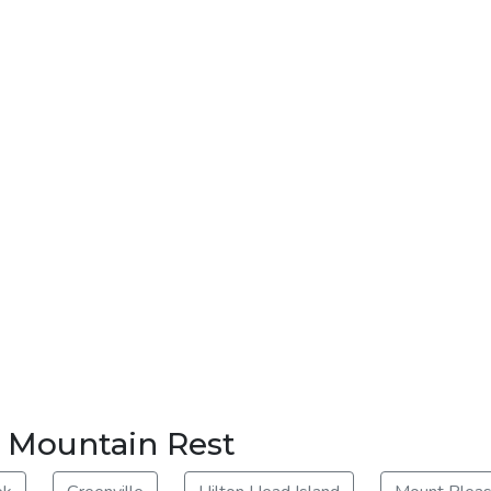
r Mountain Rest