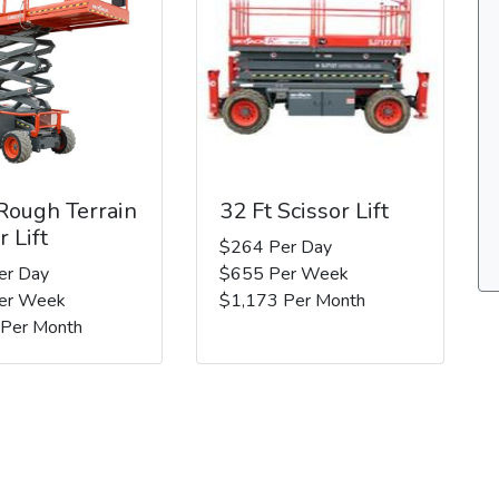
 Rough Terrain
32 Ft Scissor Lift
r Lift
$264 Per Day
er Day
$655 Per Week
er Week
$1,173 Per Month
 Per Month