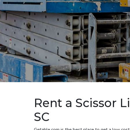
Rent a Scissor L
SC
Getable.com is the best place to get a low cost 