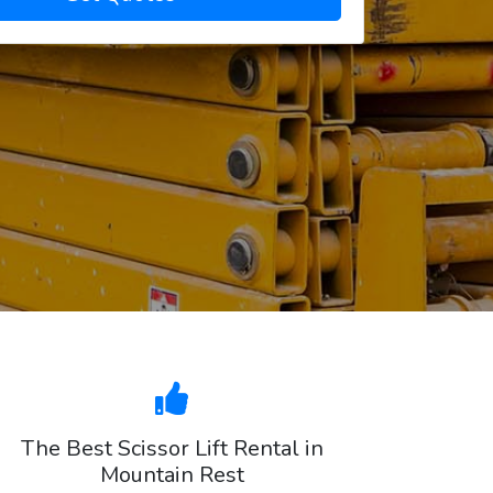
The Best Scissor Lift Rental in
Mountain Rest