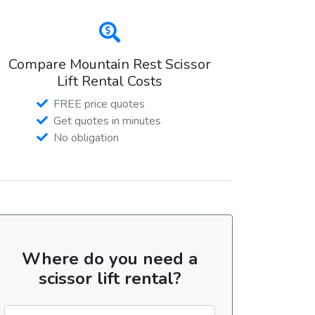
Compare Mountain Rest Scissor
Lift Rental Costs
FREE price quotes
Get quotes in minutes
No obligation
Where do you need a
scissor lift rental?