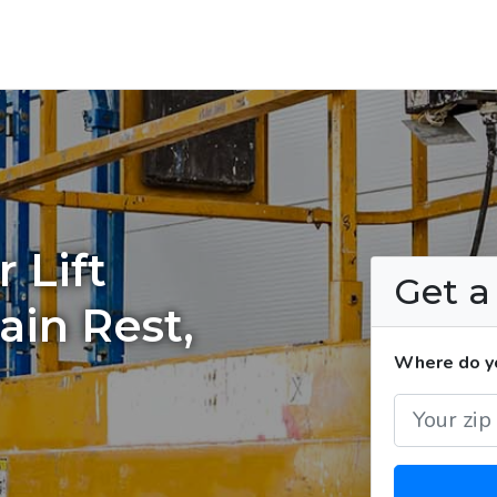
 Lift
Get 
ain Rest,
Where do you