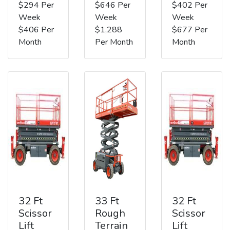
$294 Per
$646 Per
$402 Per
Week
Week
Week
$406 Per
$1,288
$677 Per
Month
Per Month
Month
32 Ft
33 Ft
32 Ft
Scissor
Rough
Scissor
Lift
Terrain
Lift