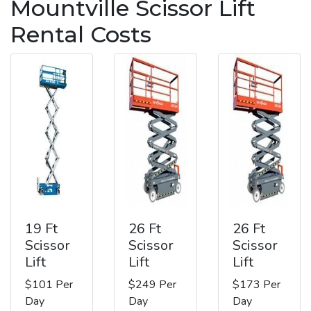
Mountville Scissor Lift
Rental Costs
19 Ft
26 Ft
26 Ft
Scissor
Scissor
Scissor
Lift
Lift
Lift
$101 Per
$249 Per
$173 Per
Day
Day
Day