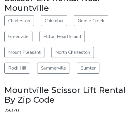
Mountville
Charleston
Columbia
Goose Creek
Greenville
Hilton Head Island
Mount Pleasant
North Charleston
Rock Hill
Summerville
Sumter
Mountville Scissor Lift Rental
By Zip Code
29370