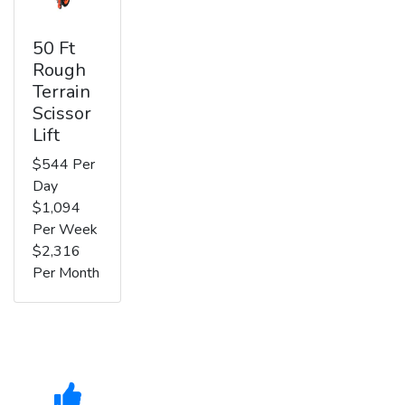
50 Ft
Rough
Terrain
Scissor
Lift
$544 Per
Day
$1,094
Per Week
$2,316
Per Month