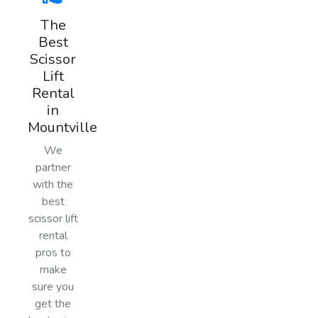
The
Best
Scissor
Lift
Rental
in
Mountville
We
partner
with the
best
scissor lift
rental
pros to
make
sure you
get the