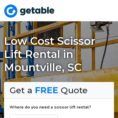
Low Cost Scissor
Lift Rental in
Mountville, SC
Get a
FREE
Quote
Where do you need a scissor lift rental?