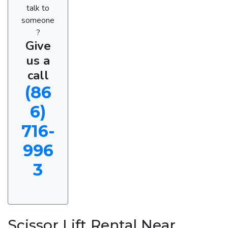
talk to
someone
?
Give
us a
call
(86
6)
716-
996
3
Scissor Lift Rental Near