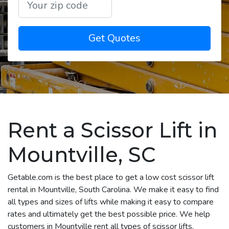
Get Quotes
Rent a Scissor Lift in
Mountville, SC
Getable.com is the best place to get a low cost scissor lift
rental in Mountville, South Carolina. We make it easy to find
all types and sizes of lifts while making it easy to compare
rates and ultimately get the best possible price. We help
customers in Mountville rent all types of scissor lifts,