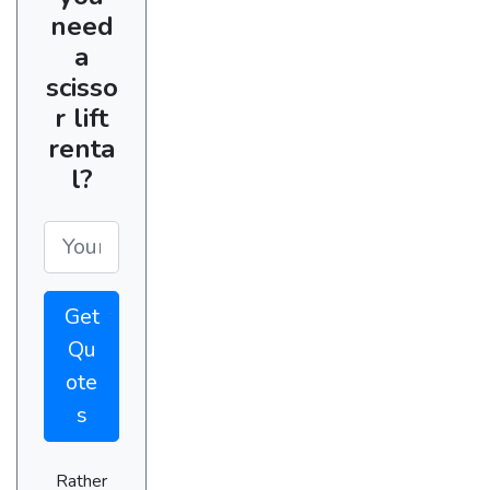
need
a
scisso
r lift
renta
l?
Get
Qu
ote
s
Rather