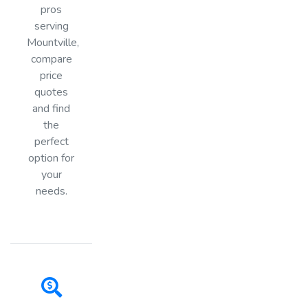
pros
serving
Mountville,
compare
price
quotes
and find
the
perfect
option for
your
needs.