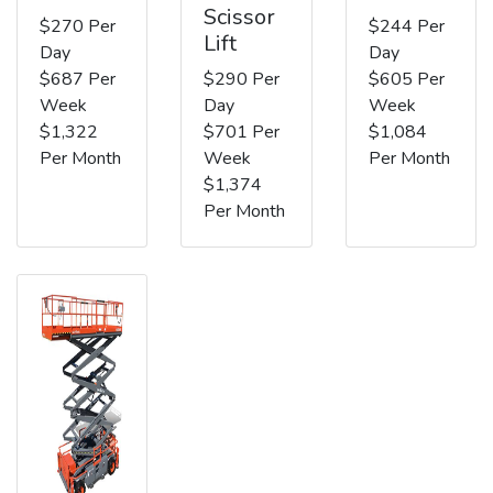
Scissor
$270 Per
$244 Per
Lift
Day
Day
$687 Per
$290 Per
$605 Per
Week
Day
Week
$1,322
$701 Per
$1,084
Per Month
Week
Per Month
$1,374
Per Month