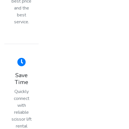
best price
and the
best
service.
Save
Time
Quickly
connect
with
reliable
scissor lift
rental