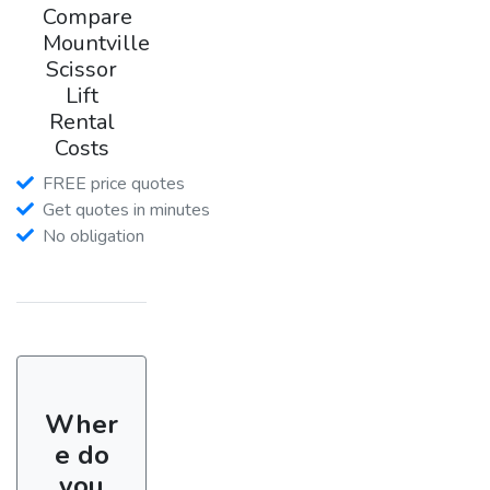
Compare
Mountville
Scissor
Lift
Rental
Costs
FREE price quotes
Get quotes in minutes
No obligation
Wher
e do
you