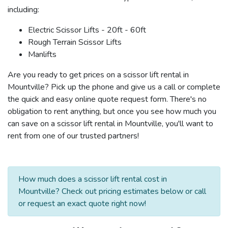
including:
Electric Scissor Lifts - 20ft - 60ft
Rough Terrain Scissor Lifts
Manlifts
Are you ready to get prices on a scissor lift rental in
Mountville? Pick up the phone and give us a call or complete
the quick and easy online quote request form. There's no
obligation to rent anything, but once you see how much you
can save on a scissor lift rental in Mountville, you'll want to
rent from one of our trusted partners!
How much does a scissor lift rental cost in
Mountville? Check out pricing estimates below or call
or request an exact quote right now!