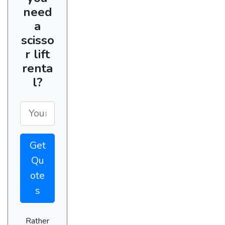
need
a
scisso
r lift
renta
l?
Get
Qu
ote
s
Rather