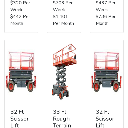
$320 Per
$703 Per
$437 Per
Week
Week
Week
$442 Per
$1,401
$736 Per
Month
Per Month
Month
32 Ft
33 Ft
32 Ft
Scissor
Rough
Scissor
Lift
Terrain
Lift