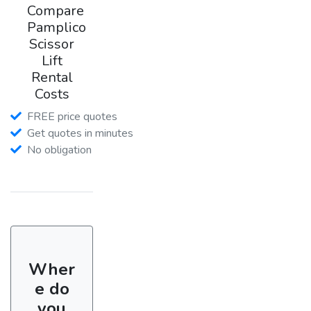
Compare
Pamplico
Scissor
Lift
Rental
Costs
FREE price quotes
Get quotes in minutes
No obligation
Wher
e do
you