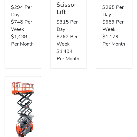
Scissor
$294 Per
$265 Per
Lift
Day
Day
$748 Per
$315 Per
$659 Per
Week
Day
Week
$1,438
$762 Per
$1,179
Per Month
Week
Per Month
$1,494
Per Month