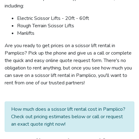
including:
Electric Scissor Lifts - 20ft - 60ft
Rough Terrain Scissor Lifts
Manlifts
Are you ready to get prices on a scissor lift rental in
Pamplico? Pick up the phone and give us a call or complete
the quick and easy online quote request form. There's no
obligation to rent anything, but once you see how much you
can save on a scissor lift rental in Pamplico, you'll want to
rent from one of our trusted partners!
How much does a scissor lift rental cost in Pamplico?
Check out pricing estimates below or call or request
an exact quote right now!