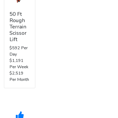
50 Ft
Rough
Terrain
Scissor
Lift
$592 Per
Day
$1,191
Per Week
$2,519
Per Month