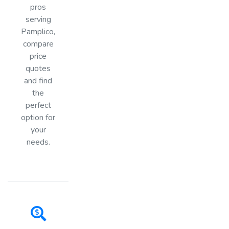
pros
serving
Pamplico,
compare
price
quotes
and find
the
perfect
option for
your
needs.