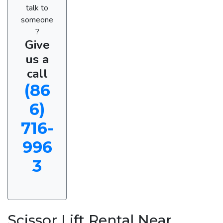
talk to
someone
?
Give
us a
call
(86
6)
716-
996
3
Scissor Lift Rental Near