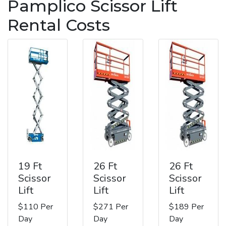
Pamplico Scissor Lift
Rental Costs
19 Ft
26 Ft
26 Ft
Scissor
Scissor
Scissor
Lift
Lift
Lift
$110 Per
$271 Per
$189 Per
Day
Day
Day