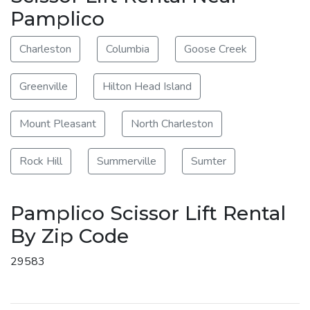
Pamplico
Charleston
Columbia
Goose Creek
Greenville
Hilton Head Island
Mount Pleasant
North Charleston
Rock Hill
Summerville
Sumter
Pamplico Scissor Lift Rental
By Zip Code
29583