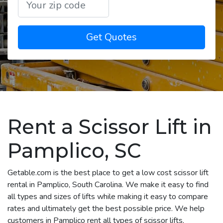
Get Quotes
Rent a Scissor Lift in
Pamplico, SC
Getable.com is the best place to get a low cost scissor lift
rental in Pamplico, South Carolina. We make it easy to find
all types and sizes of lifts while making it easy to compare
rates and ultimately get the best possible price. We help
customers in Pamplico rent all types of scissor lifts,