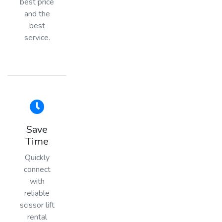
best price
and the
best
service.
Save
Time
Quickly
connect
with
reliable
scissor lift
rental