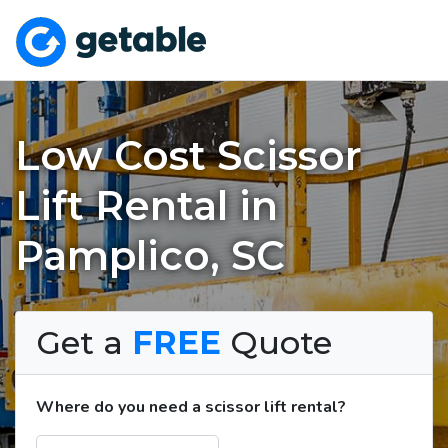
Low Cost Scissor
Lift Rental in
Pamplico, SC
Get a
FREE
Quote
Where do you need a scissor lift rental?