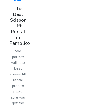
The
Best
Scissor
Lift
Rental
in
Pamplico
We
partner
with the
best
scissor lift
rental
pros to
make
sure you
get the