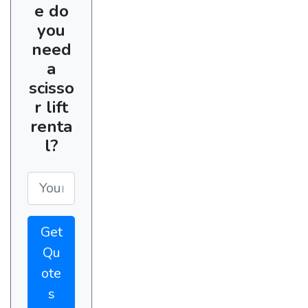
e do
you
need
a
scisso
r lift
renta
l?
Get
Qu
ote
s