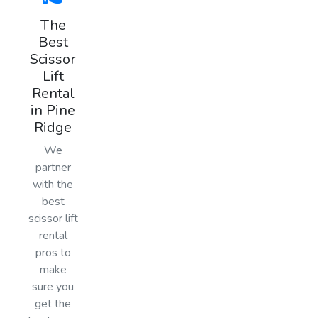
The
Best
Scissor
Lift
Rental
in Pine
Ridge
We
partner
with the
best
scissor lift
rental
pros to
make
sure you
get the