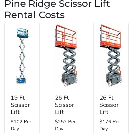
Pine Ridge Scissor Lift
Rental Costs
19 Ft
26 Ft
26 Ft
Scissor
Scissor
Scissor
Lift
Lift
Lift
$102 Per
$253 Per
$176 Per
Day
Day
Day