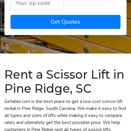
Get Quotes
Rent a Scissor Lift in
Pine Ridge, SC
Getable.com is the best place to get a low cost scissor lift
rental in Pine Ridge, South Carolina. We make it easy to find
all types and sizes of lifts while making it easy to compare
rates and ultimately get the best possible price. We help
customers in Pine Ridge rent all types of scissor lifts,