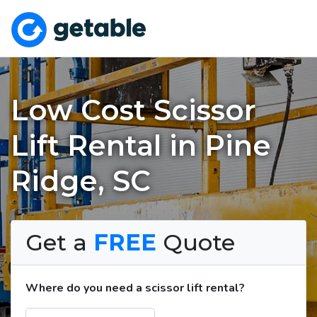
Low Cost Scissor
Lift Rental in Pine
Ridge, SC
Get a
FREE
Quote
Where do you need a scissor lift rental?