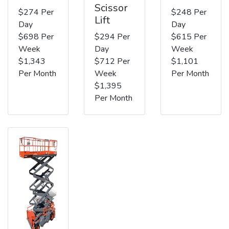
Scissor
$274 Per
$248 Per
Lift
Day
Day
$698 Per
$294 Per
$615 Per
Week
Day
Week
$1,343
$712 Per
$1,101
Per Month
Week
Per Month
$1,395
Per Month