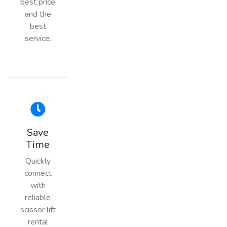
best price
and the
best
service.
Save
Time
Quickly
connect
with
reliable
scissor lift
rental