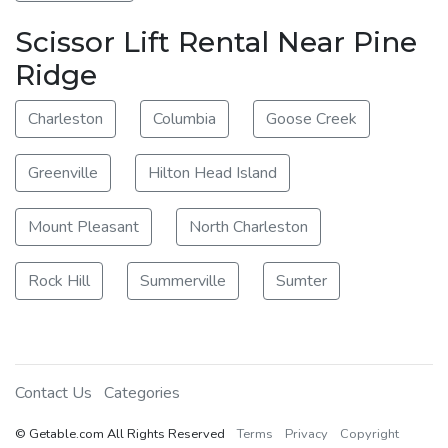
Scissor Lift Rental Near Pine
Ridge
Charleston
Columbia
Goose Creek
Greenville
Hilton Head Island
Mount Pleasant
North Charleston
Rock Hill
Summerville
Sumter
Contact Us
Categories
© Getable.com All Rights Reserved
Terms
Privacy
Copyright