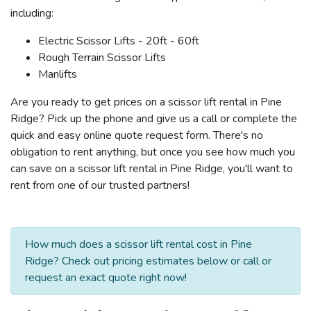
including:
Electric Scissor Lifts - 20ft - 60ft
Rough Terrain Scissor Lifts
Manlifts
Are you ready to get prices on a scissor lift rental in Pine
Ridge? Pick up the phone and give us a call or complete the
quick and easy online quote request form. There's no
obligation to rent anything, but once you see how much you
can save on a scissor lift rental in Pine Ridge, you'll want to
rent from one of our trusted partners!
How much does a scissor lift rental cost in Pine
Ridge? Check out pricing estimates below or call or
request an exact quote right now!