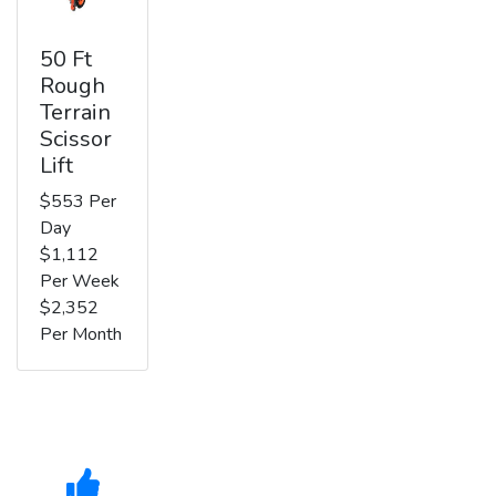
50 Ft
Rough
Terrain
Scissor
Lift
$553 Per
Day
$1,112
Per Week
$2,352
Per Month