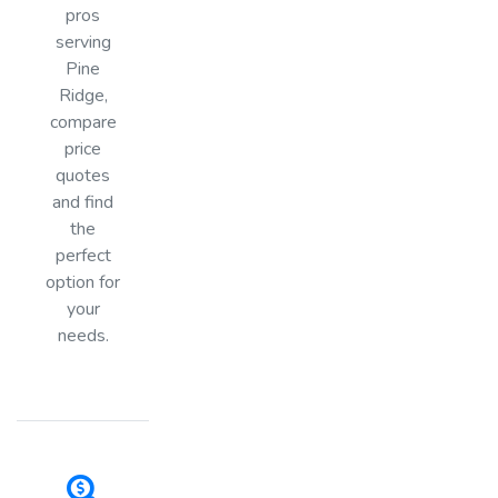
pros
serving
Pine
Ridge,
compare
price
quotes
and find
the
perfect
option for
your
needs.