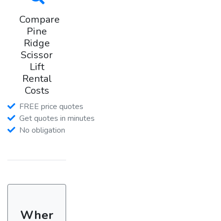
Compare
Pine
Ridge
Scissor
Lift
Rental
Costs
FREE price quotes
Get quotes in minutes
No obligation
Wher