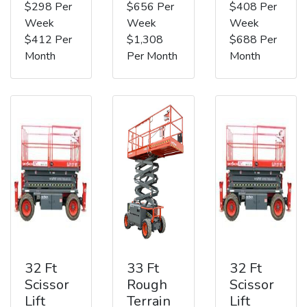
$298 Per
$656 Per
$408 Per
Week
Week
Week
$412 Per
$1,308
$688 Per
Month
Per Month
Month
32 Ft
33 Ft
32 Ft
Scissor
Rough
Scissor
Lift
Terrain
Lift