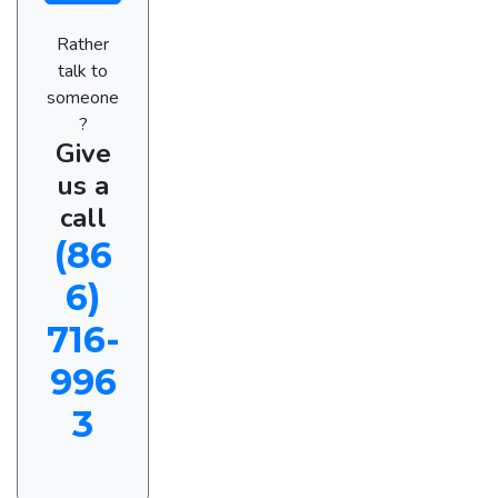
Rather
talk to
someone
?
Give
us a
call
(86
6)
716-
996
3