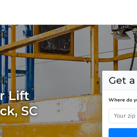
Get 
 Lift
Where do you
ck, SC