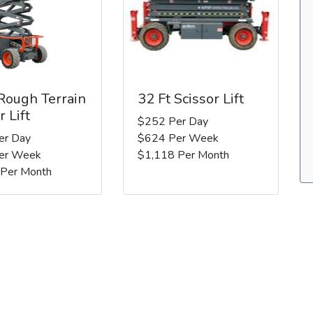
 Rough Terrain
32 Ft Scissor Lift
r Lift
$252 Per Day
er Day
$624 Per Week
er Week
$1,118 Per Month
 Per Month