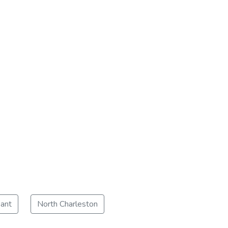
ant
North Charleston