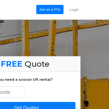
Join as a Pro
Login
a
FREE
Quote
 need a scissor lift rental?
Get Quotes