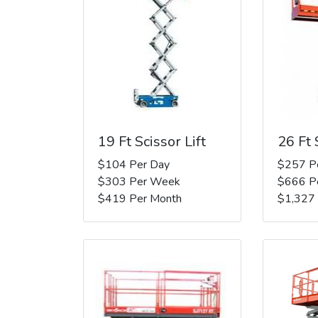
19 Ft Scissor Lift
26 Ft 
$104 Per Day
$257 P
$303 Per Week
$666 P
$419 Per Month
$1,327