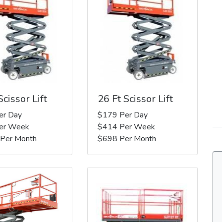
Scissor Lift
26 Ft Scissor Lift
er Day
$179 Per Day
er Week
$414 Per Week
 Per Month
$698 Per Month