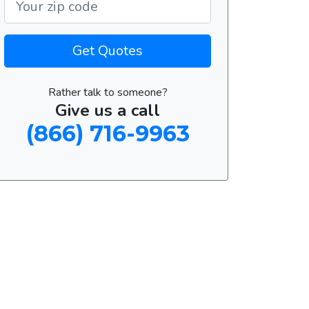
Get Quotes
Rather talk to someone?
Give us a call
(866) 716-9963