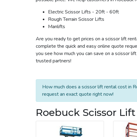
Electric Scissor Lifts - 20ft - 60ft
Rough Terrain Scissor Lifts
Manlifts
Are you ready to get prices on a scissor lift ren
complete the quick and easy online quote reques
you see how much you can save on a scissor lift 
trusted partners!
How much does a scissor lift rental cost in 
request an exact quote right now!
Roebuck Scissor Lift