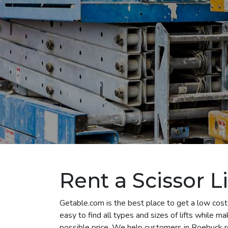
Rent a Scissor L
Getable.com is the best place to get a low cost 
easy to find all types and sizes of lifts while m
possible price. We help customers in Roebuck rent