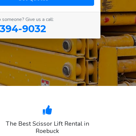
o someone? Give us a call:
 394-9032
The Best Scissor Lift Rental in
Roebuck