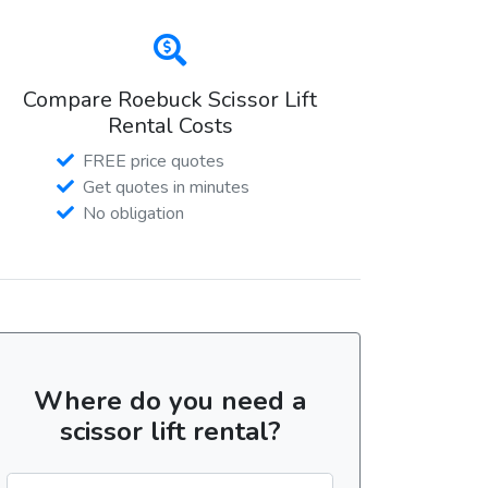
Compare Roebuck Scissor Lift
Rental Costs
FREE price quotes
Get quotes in minutes
No obligation
Where do you need a
scissor lift rental?