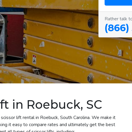
Rather talk t
(866)
ift in Roebuck, SC
scissor lift rental in Roebuck, South Carolina. We make it
aking it easy to compare rates and ultimately get the best
 all types of scissor lifts, including: