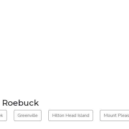
ar Roebuck
ek
Greenville
Hilton Head Island
Mount Pleas