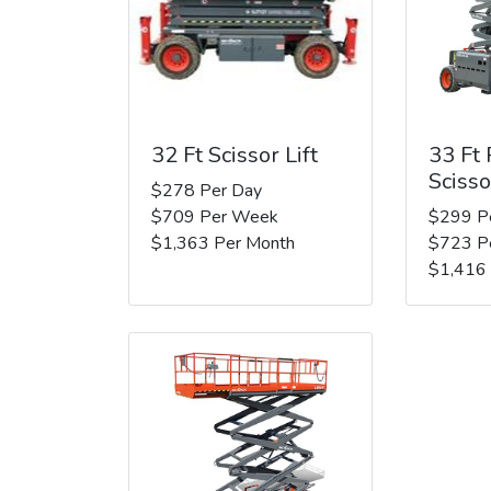
32 Ft Scissor Lift
33 Ft
Scisso
$278 Per Day
$709 Per Week
$299 P
$1,363 Per Month
$723 P
$1,416