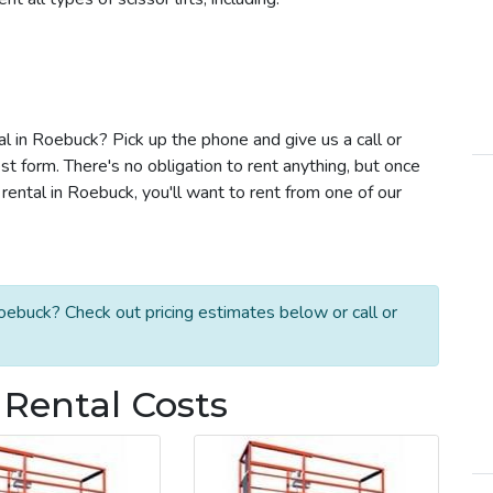
tal in Roebuck? Pick up the phone and give us a call or
t form. There's no obligation to rent anything, but once
rental in Roebuck, you'll want to rent from one of our
Roebuck? Check out pricing estimates below or call or
 Rental Costs