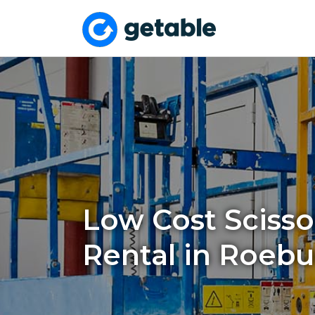
Low Cost Scissor
Rental in Roebu