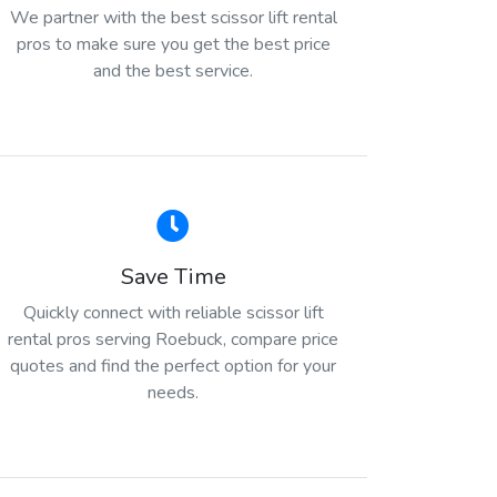
We partner with the best scissor lift rental
pros to make sure you get the best price
and the best service.
Save Time
Quickly connect with reliable scissor lift
rental pros serving Roebuck, compare price
quotes and find the perfect option for your
needs.