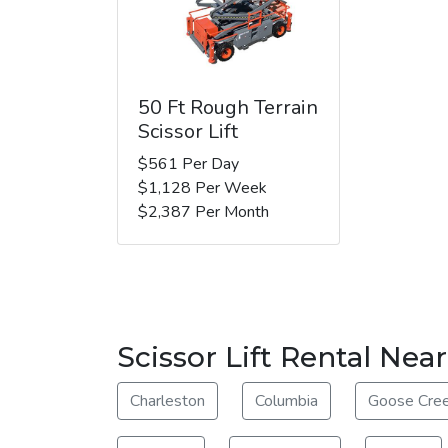
50 Ft Rough Terrain
Scissor Lift
$561 Per Day
$1,128 Per Week
$2,387 Per Month
Scissor Lift Rental Ne
Charleston
Columbia
Goose Cre