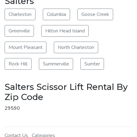
Salters
Charleston
Columbia
Goose Creek
Greenville
Hilton Head Island
Mount Pleasant
North Charleston
Rock Hill
Summerville
Sumter
Salters Scissor Lift Rental By
Zip Code
29590
Contact Us
Categories