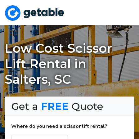
Low Cost Scissor
Lift Rental in
Salters, SC
Get a
FREE
Quote
Where do you need a scissor lift rental?