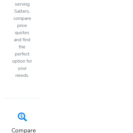
serving
Salters,
compare
price
quotes
and find
the
perfect
option for
your
needs.
Compare