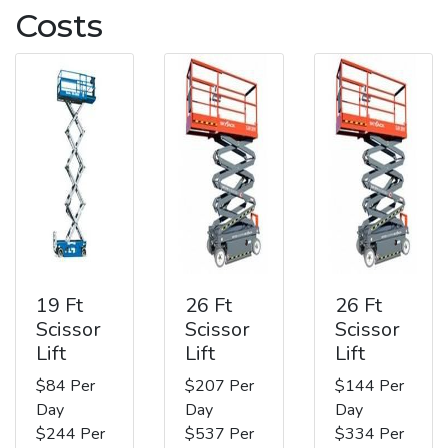
Costs
19 Ft
26 Ft
26 Ft
Scissor
Scissor
Scissor
Lift
Lift
Lift
$84 Per
$207 Per
$144 Per
Day
Day
Day
$244 Per
$537 Per
$334 Per