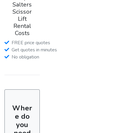
Salters
Scissor
Lift
Rental
Costs
FREE price quotes
Get quotes in minutes
No obligation
Wher
e do
you
need