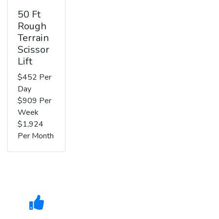
50 Ft
Rough
Terrain
Scissor
Lift
$452 Per
Day
$909 Per
Week
$1,924
Per Month