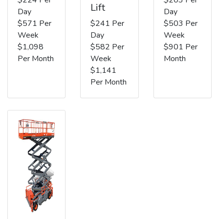
Lift
Day
Day
$571 Per
$241 Per
$503 Per
Week
Day
Week
$1,098
$582 Per
$901 Per
Per Month
Week
Month
$1,141
Per Month