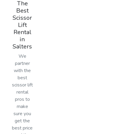
The
Best
Scissor
Lift
Rental
in
Salters
We
partner
with the
best
scissor lift
rental
pros to
make
sure you
get the
best price