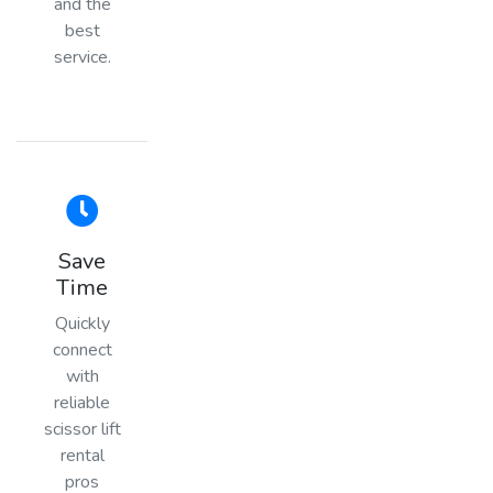
and the
best
service.
Save
Time
Quickly
connect
with
reliable
scissor lift
rental
pros