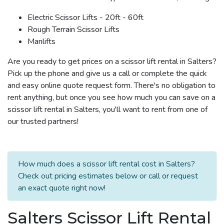
Electric Scissor Lifts - 20ft - 60ft
Rough Terrain Scissor Lifts
Manlifts
Are you ready to get prices on a scissor lift rental in Salters?
Pick up the phone and give us a call or complete the quick
and easy online quote request form. There's no obligation to
rent anything, but once you see how much you can save on a
scissor lift rental in Salters, you'll want to rent from one of
our trusted partners!
How much does a scissor lift rental cost in Salters?
Check out pricing estimates below or call or request
an exact quote right now!
Salters Scissor Lift Rental