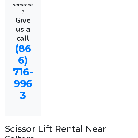
someone
?
Give
us a
call
(86
6)
716-
996
3
Scissor Lift Rental Near