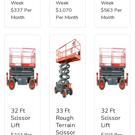
Week
Week
Week
$337 Per
$1,070
$563 Per
Month
Per Month
Month
32 Ft
33 Ft
32 Ft
Scissor
Rough
Scissor
Lift
Terrain
Lift
Scissor
$224 Per
$203 Per