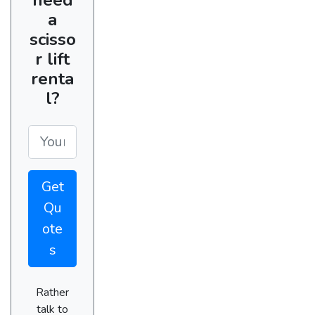
a
scisso
r lift
renta
l?
Get
Qu
ote
s
Rather
talk to