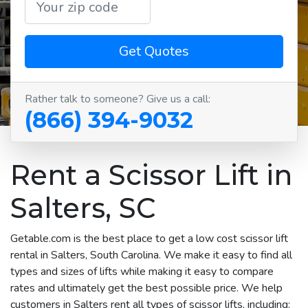
Get Quotes
Rather talk to someone? Give us a call:
(866) 394-9032
Rent a Scissor Lift in
Salters, SC
Getable.com is the best place to get a low cost scissor lift
rental in Salters, South Carolina. We make it easy to find all
types and sizes of lifts while making it easy to compare
rates and ultimately get the best possible price. We help
customers in Salters rent all types of scissor lifts, including: