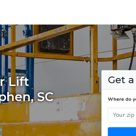
Get 
 Lift
ephen, SC
Where do you