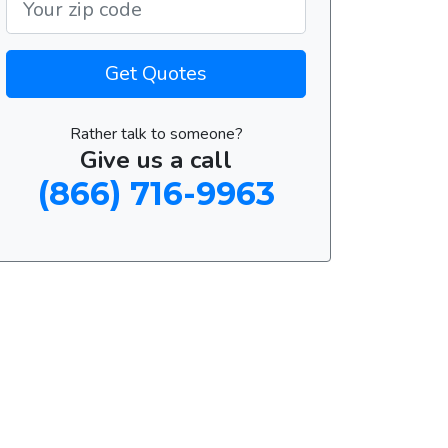
Get Quotes
Rather talk to someone?
Give us a call
(866) 716-9963