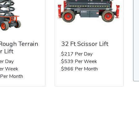
 Rough Terrain
32 Ft Scissor Lift
r Lift
$217 Per Day
er Day
$539 Per Week
er Week
$966 Per Month
 Per Month