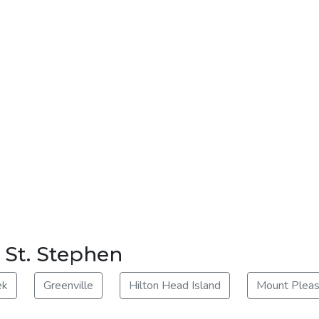
r St. Stephen
ek
Greenville
Hilton Head Island
Mount Pleas