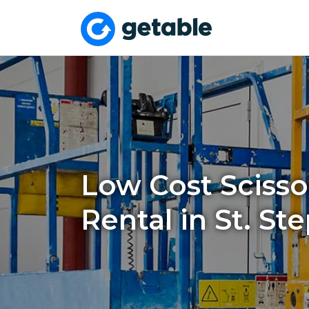
Low Cost Scissor
Rental in St. St