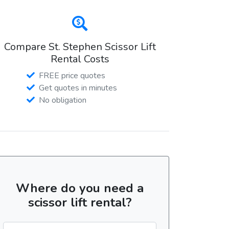
Compare St. Stephen Scissor Lift
Rental Costs
FREE price quotes
Get quotes in minutes
No obligation
Where do you need a
scissor lift rental?