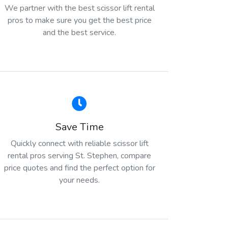
We partner with the best scissor lift rental
pros to make sure you get the best price
and the best service.
Save Time
Quickly connect with reliable scissor lift
rental pros serving St. Stephen, compare
price quotes and find the perfect option for
your needs.