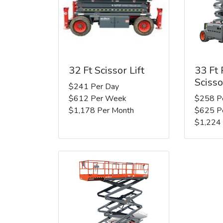
32 Ft Scissor Lift
33 Ft
Scisso
$241 Per Day
$612 Per Week
$258 P
$1,178 Per Month
$625 P
$1,224