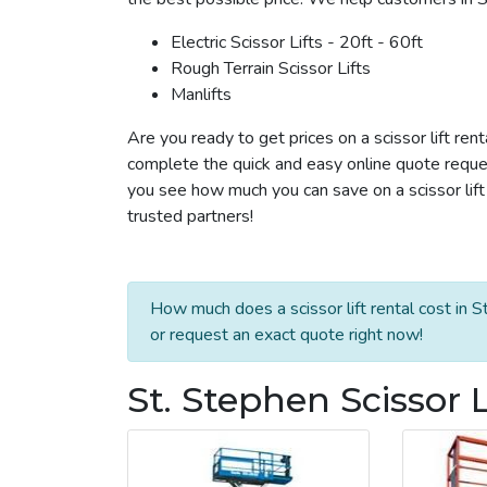
Electric Scissor Lifts - 20ft - 60ft
Rough Terrain Scissor Lifts
Manlifts
Are you ready to get prices on a scissor lift ren
complete the quick and easy online quote reques
you see how much you can save on a scissor lift 
trusted partners!
How much does a scissor lift rental cost in S
or request an exact quote right now!
St. Stephen Scissor L