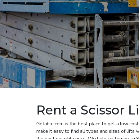
Rent a Scissor Li
Getable.com is the best place to get a low cost s
make it easy to find all types and sizes of lifts
the best possible price. We help customers in St.