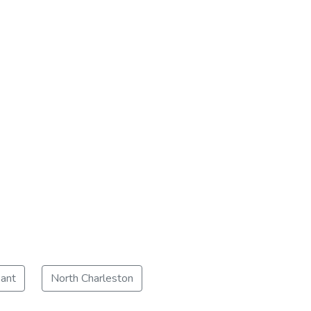
ant
North Charleston