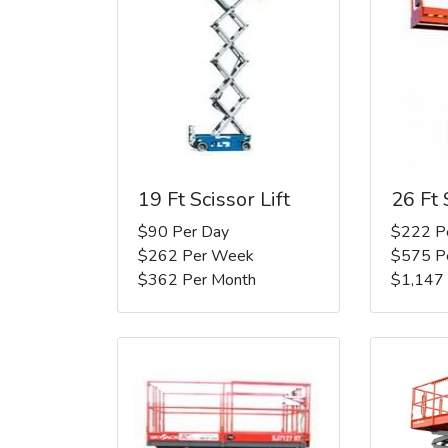
19 Ft Scissor Lift
26 Ft 
$90 Per Day
$222 P
$262 Per Week
$575 P
$362 Per Month
$1,147