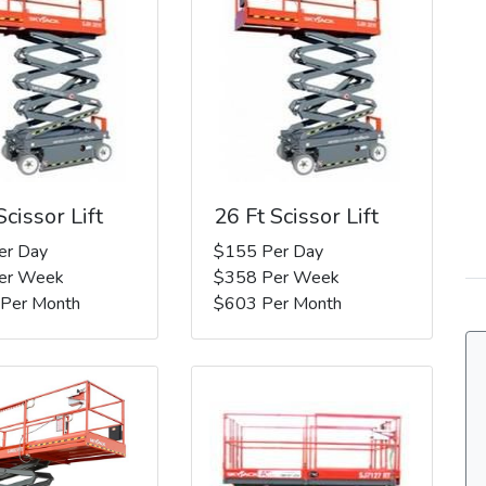
Scissor Lift
26 Ft Scissor Lift
er Day
$155 Per Day
er Week
$358 Per Week
 Per Month
$603 Per Month