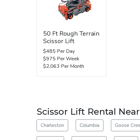
50 Ft Rough Terrain
Scissor Lift
$485 Per Day
$975 Per Week
$2,063 Per Month
Scissor Lift Rental Nea
Charleston
Columbia
Goose Cre