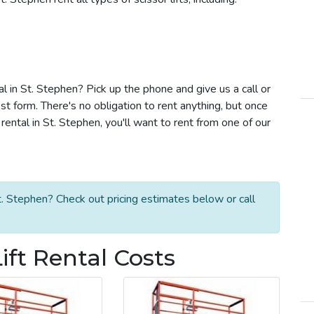
tal in St. Stephen? Pick up the phone and give us a call or
t form. There's no obligation to rent anything, but once
rental in St. Stephen, you'll want to rent from one of our
t. Stephen? Check out pricing estimates below or call
ift Rental Costs