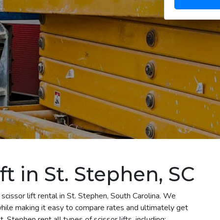
ft in St. Stephen, SC
cissor lift rental in St. Stephen, South Carolina. We
 while making it easy to compare rates and ultimately get
 Stephen rent all types of scissor lifts, including: