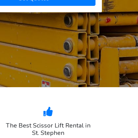
The Best Scissor Lift Rental in
St. Stephen