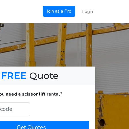
Join as a Pro
Login
a
FREE
Quote
 need a scissor lift rental?
Get Quotes