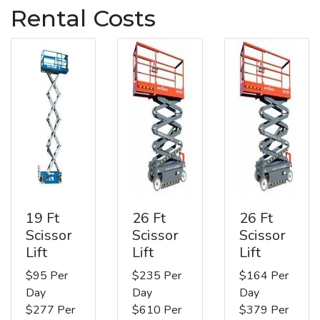
Rental Costs
19 Ft
26 Ft
26 Ft
Scissor
Scissor
Scissor
Lift
Lift
Lift
$95 Per
$235 Per
$164 Per
Day
Day
Day
$277 Per
$610 Per
$379 Per