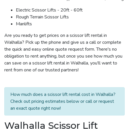
Electric Scissor Lifts - 20ft - 60ft
Rough Terrain Scissor Lifts
Manlifts
Are you ready to get prices on a scissor lift rental in
Walhalla? Pick up the phone and give us a call or complete
the quick and easy online quote request form. There's no
obligation to rent anything, but once you see how much you
can save on a scissor lift rental in Walhalla, you'll want to
rent from one of our trusted partners!
How much does a scissor lift rental cost in Walhalla?
Check out pricing estimates below or call or request
an exact quote right now!
Walhalla Scissor Lift