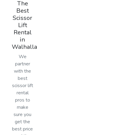
The
Best
Scissor
Lift
Rental
in
Walhalla
We
partner
with the
best
scissor lift
rental
pros to
make
sure you
get the
best price