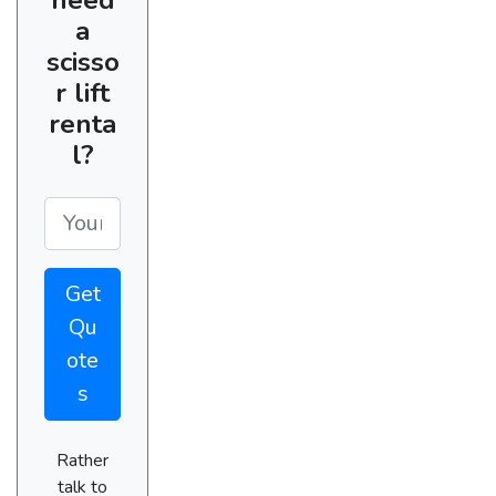
a
scisso
r lift
renta
l?
Get
Qu
ote
s
Rather
talk to