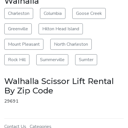
Walhalla
Charleston
Columbia
Goose Creek
Greenville
Hilton Head Island
Mount Pleasant
North Charleston
Rock Hill
Summerville
Sumter
Walhalla Scissor Lift Rental
By Zip Code
29691
Contact Us
Categories