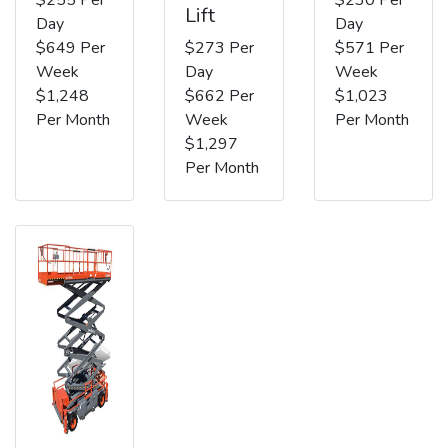
Lift
Day
Day
$649 Per
$273 Per
$571 Per
Week
Day
Week
$1,248
$662 Per
$1,023
Per Month
Week
Per Month
$1,297
Per Month