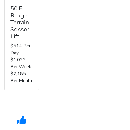
50 Ft
Rough
Terrain
Scissor
Lift
$514 Per
Day
$1,033
Per Week
$2,185
Per Month