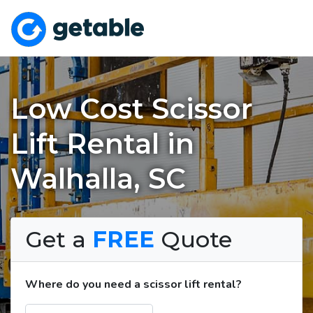
Low Cost Scissor
Lift Rental in
Walhalla, SC
Get a
FREE
Quote
Where do you need a scissor lift rental?