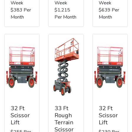
Week
Week
Week
$383 Per
$1,215
$639 Per
Month
Per Month
Month
32 Ft
33 Ft
32 Ft
Scissor
Rough
Scissor
Lift
Terrain
Lift
Scissor
$255 Per
$230 Per