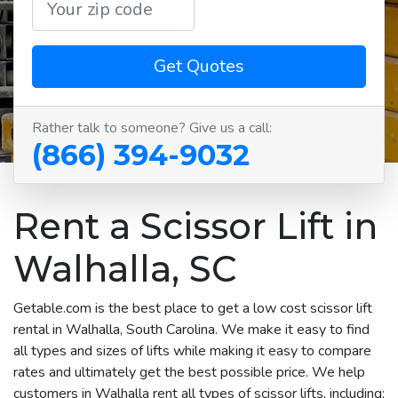
Get Quotes
Rather talk to someone? Give us a call:
(866) 394-9032
Rent a Scissor Lift in
Walhalla, SC
Getable.com is the best place to get a low cost scissor lift
rental in Walhalla, South Carolina. We make it easy to find
all types and sizes of lifts while making it easy to compare
rates and ultimately get the best possible price. We help
customers in Walhalla rent all types of scissor lifts, including: