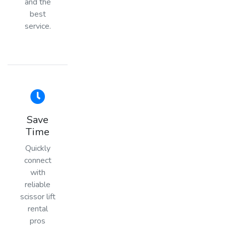
and the
best
service.
Save
Time
Quickly
connect
with
reliable
scissor lift
rental
pros