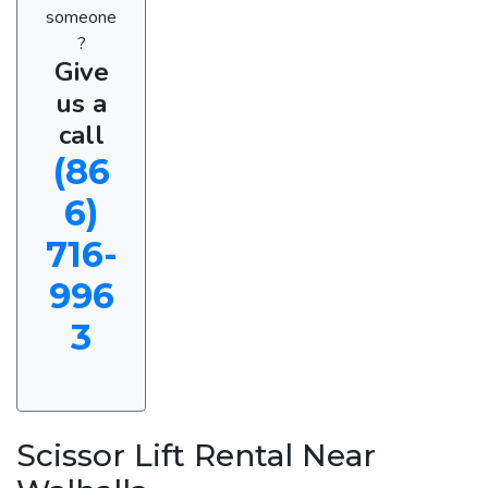
someone
?
Give
us a
call
(86
6)
716-
996
3
Scissor Lift Rental Near