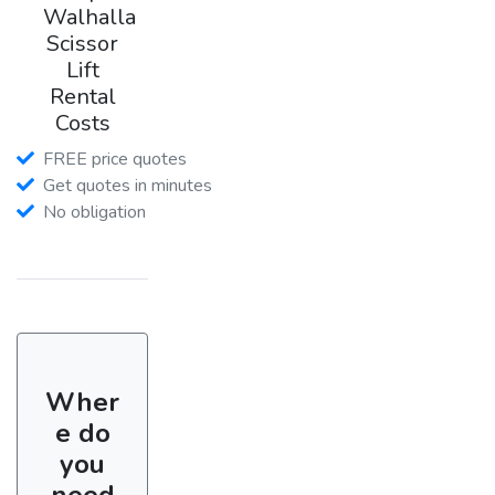
Walhalla
Scissor
Lift
Rental
Costs
FREE price quotes
Get quotes in minutes
No obligation
Wher
e do
you
need