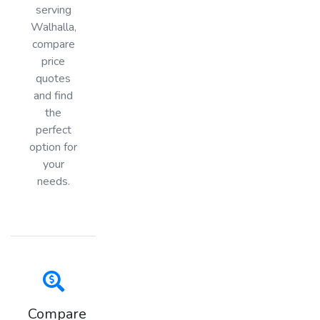
serving
Walhalla,
compare
price
quotes
and find
the
perfect
option for
your
needs.
Compare