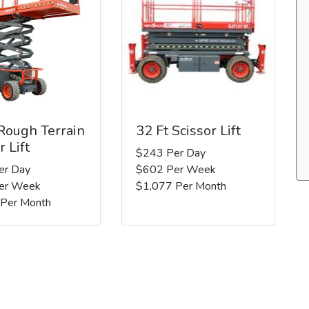
 Rough Terrain
32 Ft Scissor Lift
r Lift
$243 Per Day
er Day
$602 Per Week
er Week
$1,077 Per Month
 Per Month