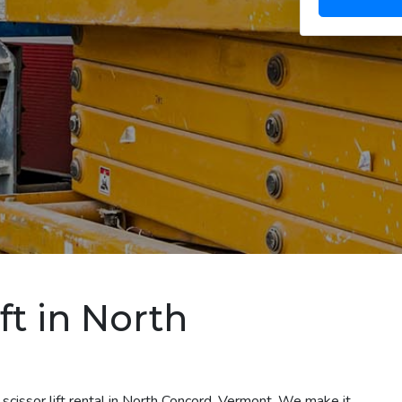
ft in North
scissor lift rental in North Concord, Vermont. We make it