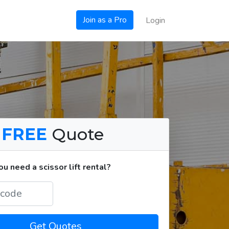
Join as a Pro
Login
a
FREE
Quote
 need a scissor lift rental?
Get Quotes