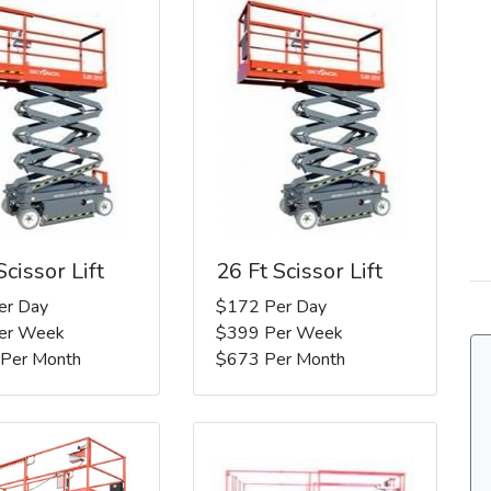
Scissor Lift
26 Ft Scissor Lift
er Day
$172 Per Day
er Week
$399 Per Week
 Per Month
$673 Per Month