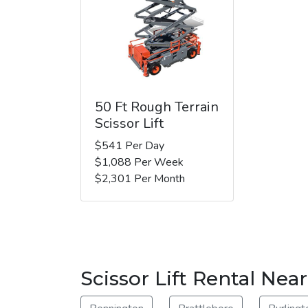
50 Ft Rough Terrain
Scissor Lift
$541 Per Day
$1,088 Per Week
$2,301 Per Month
Scissor Lift Rental Ne