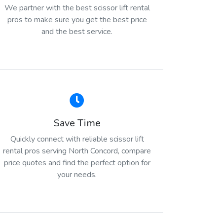
We partner with the best scissor lift rental
pros to make sure you get the best price
and the best service.
Save Time
Quickly connect with reliable scissor lift
rental pros serving North Concord, compare
price quotes and find the perfect option for
your needs.