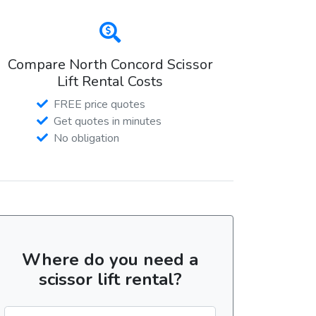
Compare North Concord Scissor
Lift Rental Costs
FREE price quotes
Get quotes in minutes
No obligation
Where do you need a
scissor lift rental?