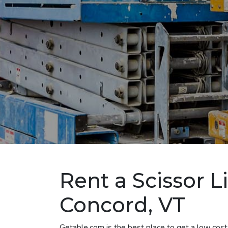
Rent a Scissor Li
Concord, VT
Getable.com is the best place to get a low cost 