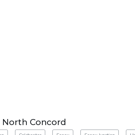
ar North Concord